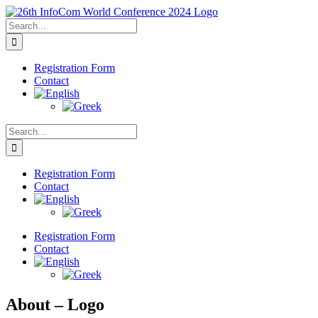
Skip
to
Search
content
for:
Registration Form
Contact
Search
for:
Registration Form
Contact
Registration Form
Contact
About – Logo