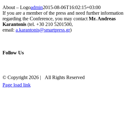
About – Logo
admin
2015-08-06T16:02:15+03:00
If you are a member of the press and need further information
regarding the Conference, you may contact
Mr. Andreas
Karantonis
(tel. +30 210 5201500,
email:
a.karantonis@smartpress.gr
)
Follow Us
Contact
© Copyright
2026 | All Rights Reserved
Page load link
+30 210 5230000
EMAIL US
Go
to
Top