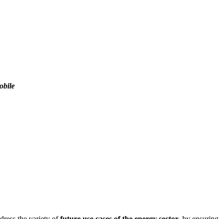
obile
ddress the variety of
future use cases of the energy sector
, by ensurin