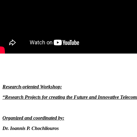
Research-oriented Workshop:
“Research Projects for creating the Future and Innovative Teleco
Organized and coordinated by:
Dr. Ioannis P. Chochliouros