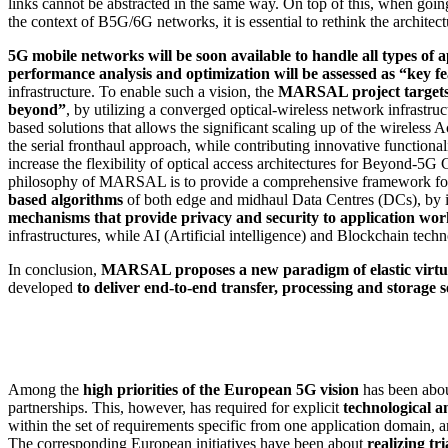
links cannot be abstracted in the same way. On top of this, when going
the context of B5G/6G networks, it is essential to rethink the architectu
5G mobile networks will be soon available to handle all types of 
performance analysis and optimization will be assessed as “key f
infrastructure. To enable such a vision, the
MARSAL project
target
beyond”
, by utilizing a converged optical-wireless network infrastru
based solutions that allows the significant scaling up of the wireless 
the serial fronthaul approach, while contributing innovative functio
increase the flexibility of optical access architectures for Beyond-5G 
philosophy of MARSAL is to provide a comprehensive framework for 
based algorithms
of both edge and midhaul Data Centres (DCs), by inc
mechanisms that provide privacy and security to application wo
infrastructures, while AI (Artificial intelligence) and Blockchain tech
In conclusion,
MARSAL proposes a new paradigm of elastic virtua
developed
to deliver end-to-end transfer, processing and storage s
Among the
high priorities of the European 5G vision
has been ab
partnerships. This, however, has required for explicit
technological a
within the set of requirements specific from one application domain, a
The corresponding European initiatives have been about
realizing t