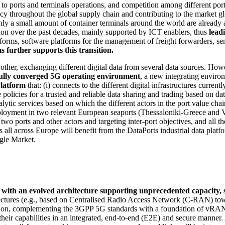
o ports and terminals operations, and competition among different ports 
 throughout the global supply chain and contributing to the market globa
nly a small amount of container terminals around the world are already 
tion over the past decades, mainly supported by ICT enablers, thus
lead
rms, software platforms for the management of freight forwarders, sens
further supports this transition.
other, exchanging different digital data from several data sources. How
ully converged 5G operating environment
, a new integrating enviro
Platform
that: (i) connects to the different digital infrastructures current
he policies for a trusted and reliable data sharing and trading based on d
alytic services based on which the different actors in the port value ch
ployment in two relevant European seaports (Thessaloniki-Greece and Val
 two ports and other actors and targeting inter-port objectives, and all t
s all across Europe will benefit from the DataPorts industrial data platf
gle Market.
ith an evolved architecture supporting unprecedented capacity, spec
ectures (e.g., based on Centralised Radio Access Network (C-RAN) tow
tion, complementing the 3GPP 5G standards with a foundation of vRAN
 their capabilities in an integrated, end-to-end (E2E) and secure manner.