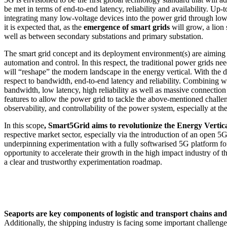
be met in terms of end-to-end latency, reliability and availability. U
integrating many low-voltage devices into the power grid through low
it is expected that, as the
emergence of smart grids
will grow, a lion 
well as between secondary substations and primary substation.
The smart grid concept and its deployment environment(s) are aiming
automation and control. In this respect, the traditional power grids 
will “reshape” the modern landscape in the energy vertical. With the d
respect to bandwidth, end-to-end latency and reliability. Combining 
bandwidth, low latency, high reliability as well as massive connectio
features to allow the power grid to tackle the above-mentioned challen
observability, and controllability of the power system, especially at 
In this scope
,
Smart5Grid
aims to revolutionize the
Energy Vertica
respective market sector, especially via the introduction of an open 5G
underpinning experimentation with a fully softwarised 5G platform for 
opportunity to accelerate their growth in the high impact industry of 
a clear and trustworthy experimentation roadmap.
Seaports are key components of logistic and transport chains an
Additionally, the shipping industry is facing some important challeng