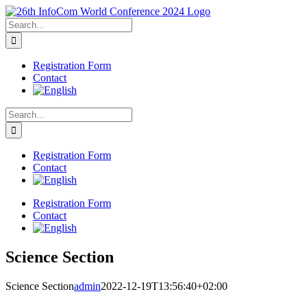
Skip
to
Search
content
for:
Registration Form
Contact
Search
for:
Registration Form
Contact
Registration Form
Contact
Science Section
Science Section
admin
2022-12-19T13:56:40+02:00