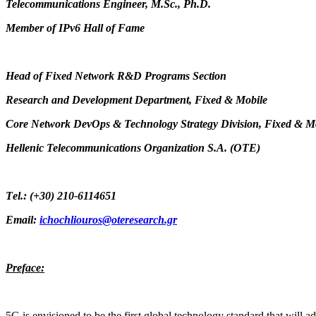
Telecommunications Engineer, M.Sc., Ph.D.
Member of IPv6 Hall of Fame
Head of Fixed Network R&D Programs Section
Research and Development Department, Fixed & Mobile
Core Network DevOps & Technology Strategy Division, Fixed & M
Hellenic Telecommunications Organization S.A. (OTE)
Τ
el.: (+30) 210-6114651
Email:
ichochliouros@oteresearch.gr
Preface:
5G is envisioned to be the first global technology standard that will a