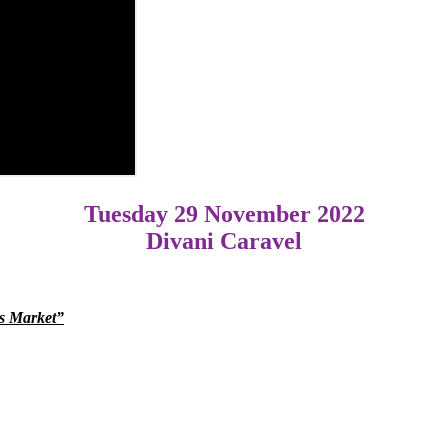
Tuesday 29 November 2022
Divani Caravel
ms Market”