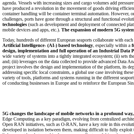
agenda. Vessels with increasing sizes and cargo volumes add pressure t
have produced a revolution in the movement of goods driving efficiency
container handling will be container terminal automation. However, o
challenges, ports have gone through a structural and functional evolu
technologies
(such as development and deployment of connected platfo
mobile devices and apps, etc.).
The expansion of modern 5G systems 
Today, hundreds of different European seaports collaborate with each 
Artificial Intelligence- (AI-) based technology
, especially within a
f
design, implementation and full operation of an Industrial Data 
wide variety of systems into a tightly integrated ecosystem; (ii) sets t
and; (iii) leverages on the data collected to provide advanced Data An
project involves the design and implementation of the platform, its de
addressing specific local constraints, a global use case involving these
variety of tools, platforms and systems running in the different seaport
of conducting businesses in Europe and to reinforce the European Sin
5G changes the landscape of mobile networks in a profound way, w
Edge Computing as a key paradigm, evolving from centralized archit
Open RAN initiatives, such as O-RAN, have a key role in this evolu
developed in isolation between them, making difficult to fully exploit