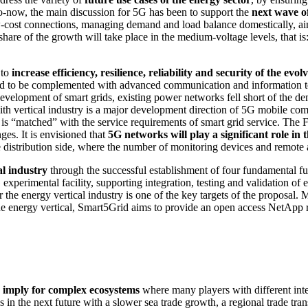
p-to-now, the main discussion for 5G has been to support the
next wave of
-cost connections, managing demand and load balance domestically, aim
share of the growth will take place in the medium-voltage levels, that i
 to
increase efficiency, resilience, reliability and security of the e
need to be complemented with advanced communication and information tec
evelopment of smart grids, existing power networks fell short of the de
with vertical industry is a major development direction of 5G mobile co
n is “matched” with the service requirements of smart grid service. The
ges. It is envisioned that
5G networks will play a significant role in
the distribution side, where the number of monitoring devices and remote
l industry
through the successful establishment of four fundamental fun
 experimental facility, supporting integration, testing and validation o
the energy vertical industry is one of the key targets of the proposal.
the energy vertical, Smart5Grid aims to provide an open access NetApp re
d imply for complex ecosystems
where many players with different inter
es in the next future with a slower sea trade growth, a regional trade t