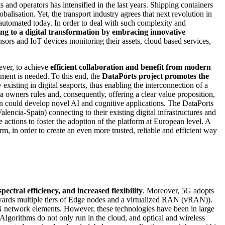
and operators has intensified in the last years. Shipping containers
lisation. Yet, the transport industry agrees that next revolution in
automated today. In order to deal with such complexity and
ing to a digital transformation by embracing innovative
ors and IoT devices monitoring their assets, cloud based services,
ever, to achieve
efficient collaboration and benefit from modern
nment is needed. To this end, the
DataPorts project
promotes the
ly existing in digital seaports, thus enabling the interconnection of a
ata owners rules and, consequently, offering a clear value proposition,
ain could develop novel AI and cognitive applications. The DataPorts
encia-Spain) connecting to their existing digital infrastructures and
he actions to foster the adoption of the platform at European level. A
orm, in order to create an even more trusted, reliable and efficient way
tral efficiency, and increased flexibility
. Moreover, 5G adopts
ards multiple tiers of Edge nodes and a virtualized RAN (vRAN)).
 network elements. However, these technologies have been in large
 Algorithms do not only run in the cloud, and optical and wireless