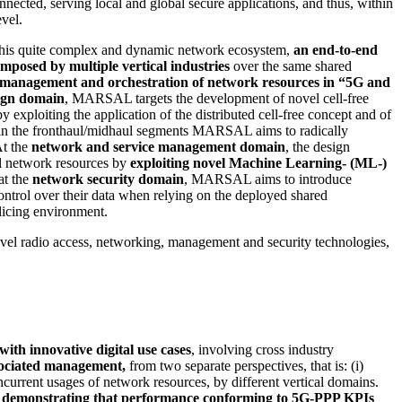
nnected, serving local and global secure applications, and thus, within
evel.
this quite complex and dynamic network ecosystem,
an end-to-end
mposed by multiple vertical industries
over the same shared
e management and orchestration of network resources in “5G and
ign domain
, MARSAL targets the development of novel cell-free
y exploiting the application of the distributed cell-free concept and of
l, in the fronthaul/midhaul segments MARSAL aims to radically
At the
network and service management domain
, the design
l network resources by
exploiting novel Machine Learning- (ML-)
at the
network security domain
, MARSAL aims to introduce
control over their data when relying on the deployed shared
slicing environment.
novel radio access, networking, management and security technologies,
ith innovative digital use cases
, involving cross industry
ssociated management,
from two separate perspectives, that is: (i)
ncurrent usages of network resources, by different vertical domains.
ew of demonstrating that performance conforming to 5G-PPP KPIs