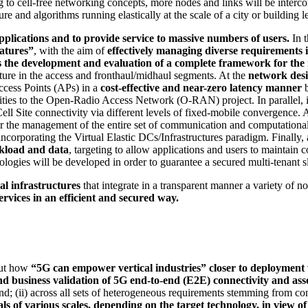
 to cell-free networking concepts, more nodes and links will be interco
re and algorithms running elastically at the scale of a city or building l
applications and to provide service to massive numbers of users.
In 
eatures”
, with the aim of
effectively managing diverse requirements i
s the development and evaluation of a complete framework for th
cture in the access and fronthaul/midhaul segments. At the
network des
Access Points (APs) in a
cost-effective and
near-zero latency manner
b
nalities to the Open-Radio Access Network (O-RAN) project. In paralle
Cell Site connectivity via different levels of fixed-mobile convergence. 
the management of the entire set of communication and computationa
orporating the Virtual Elastic DCs/Infrastructures paradigm. Finally, 
rkload and data
, targeting to allow applications and users to maintain 
nologies will be developed in order to guarantee a secured multi-tenant 
l infrastructures
that integrate in a transparent manner a variety of 
ervices in an efficient and secured way.
out how
“5G can empower vertical industries” closer to deployment w
nd business validation of 5G end-to-end (E2E) connectivity and a
nd; (ii) across all sets of heterogeneous requirements stemming from co
rials of various scales, depending on the target technology, in vi