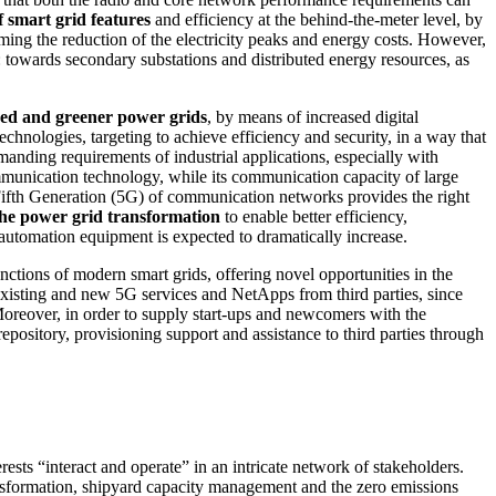
 smart grid features
and efficiency at the behind-the-meter level, by
ing the reduction of the electricity peaks and energy costs. However,
s: towards secondary substations and distributed energy resources, as
volved and greener power grids
, by means of increased digital
hnologies, targeting to achieve efficiency and security, in a way that
manding requirements of industrial applications, especially with
mmunication technology, while its communication capacity of large
 Fifth Generation (5G) of communication networks provides the right
 the power grid transformation
to enable better efficiency,
 automation equipment is expected to dramatically increase.
ctions of modern smart grids, offering novel opportunities in the
f existing and new 5G services and NetApps from third parties, since
 Moreover, in order to supply start-ups and newcomers with the
pository, provisioning support and assistance to third parties through
ests “interact and operate” in an intricate network of stakeholders.
ransformation, shipyard capacity management and the zero emissions